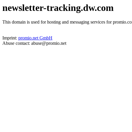
newsletter-tracking.dw.com
This domain is used for hosting and messaging services for promio.co
Imprint:
promio.net GmbH
Abuse contact: abuse@promio.net